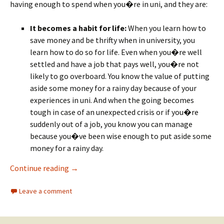
having enough to spend when you�re in uni, and they are:
It becomes a habit for life:
When you learn how to
save money and be thrifty when in university, you
learn how to do so for life. Even when you�re well
settled and have a job that pays well, you�re not
likely to go overboard. You know the value of putting
aside some money for a rainy day because of your
experiences in uni. And when the going becomes
tough in case of an unexpected crisis or if you�re
suddenly out of a job, you know you can manage
because you�ve been wise enough to put aside some
money for a rainy day.
Why Students Must Get Into the Habit of Sa
Continue reading
→
Leave a comment