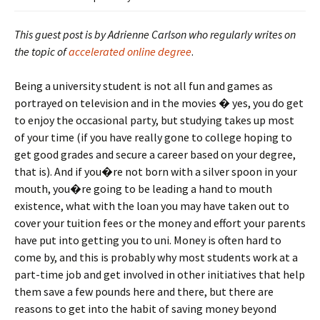
This guest post is by Adrienne Carlson
who regularly writes on
the topic of
accelerated online degree
.
Being a university student is not all fun and games as
portrayed on television and in the movies � yes, you do get
to enjoy the occasional party, but studying takes up most
of your time (if you have really gone to college hoping to
get good grades and secure a career based on your degree,
that is). And if you�re not born with a silver spoon in your
mouth, you�re going to be leading a hand to mouth
existence, what with the loan you may have taken out to
cover your tuition fees or the money and effort your parents
have put into getting you to uni. Money is often hard to
come by, and this is probably why most students work at a
part-time job and get involved in other initiatives that help
them save a few pounds here and there, but there are
reasons to get into the habit of saving money beyond