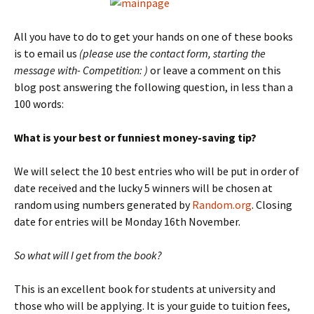
All you have to do to get your hands on one of these books
is to email us
(please use the contact form, starting the
message with- Competition: )
or leave a comment on this
blog post answering the following question, in less than a
100 words:
What is your best or funniest money-saving tip?
We will select the 10 best entries who will be put in order of
date received and the lucky 5 winners will be chosen at
random using numbers generated by
Random.org
. Closing
date for entries will be Monday 16th November.
So what will I get from the book?
This is an excellent book for students at university and
those who will be applying. It is your guide to tuition fees,