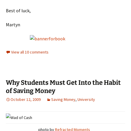
Best of luck,
Martyn
View all 10 comments
Why Students Must Get Into the Habit
of Saving Money
October 12, 2009
Saving Money
,
University
photo by
Refracted Moments