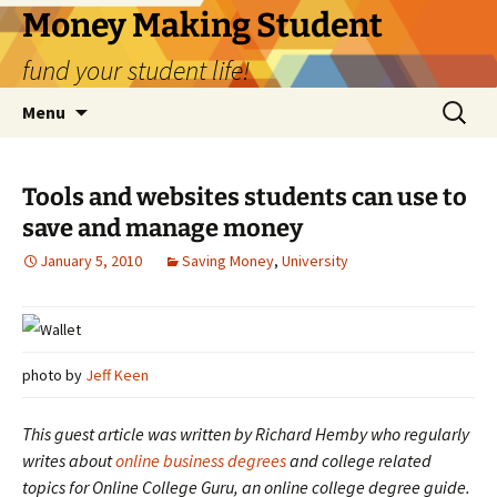
Money Making Student
fund your student life!
Skip
Search
Menu
to
for:
content
Tools and websites students can use to
save and manage money
January 5, 2010
Saving Money
,
University
photo by
Jeff Keen
This guest article was written by Richard Hemby who regularly
writes about
online business degrees
and college related
topics for Online College Guru, an online college degree guide.