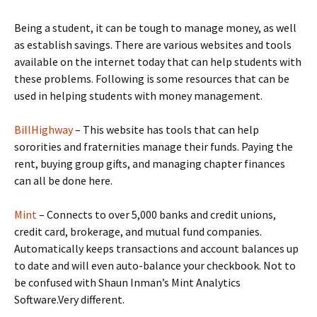
Being a student, it can be tough to manage money, as well
as establish savings. There are various websites and tools
available on the internet today that can help students with
these problems. Following is some resources that can be
used in helping students with money management.
BillHighway
– This website has tools that can help
sororities and fraternities manage their funds. Paying the
rent, buying group gifts, and managing chapter finances
can all be done here.
Mint
– Connects to over 5,000 banks and credit unions,
credit card, brokerage, and mutual fund companies.
Automatically keeps transactions and account balances up
to date and will even auto-balance your checkbook. Not to
be confused with Shaun Inman’s Mint Analytics
Software.Very different.