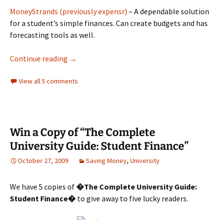
MoneyStrands (previously expensr)
– A dependable solution
for a student’s simple finances. Can create budgets and has
forecasting tools as well.
Tools and websites students can use to sav
Continue reading
→
View all 5 comments
Win a Copy of “The Complete
University Guide: Student Finance”
October 27, 2009
Saving Money
,
University
We have 5 copies of
�The Complete University Guide:
Student Finance�
to give away to five lucky readers.