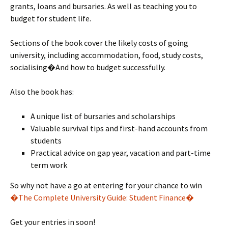
grants, loans and bursaries. As well as teaching you to
budget for student life.
Sections of the book cover the likely costs of going
university, including accommodation, food, study costs,
socialising�And how to budget successfully.
Also the book has:
A unique list of bursaries and scholarships
Valuable survival tips and first-hand accounts from
students
Practical advice on gap year, vacation and part-time
term work
So why not have a go at entering for your chance to win
�The Complete University Guide: Student Finance�
Get your entries in soon!