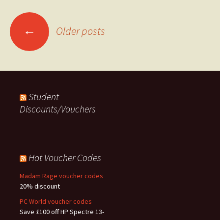
Posts
←
Older posts
navigation
Student
Discounts/Vouchers
Hot Voucher Codes
Madam Rage voucher codes
20% discount
PC World voucher codes
Save £100 off HP Spectre 13-